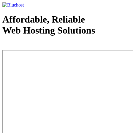
Affordable, Reliable
Web Hosting Solutions
Web Hosting - courtesy of www.bluehost.com